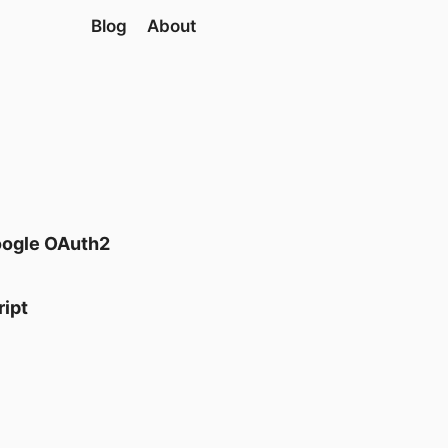
Blog
About
oogle OAuth2
ript