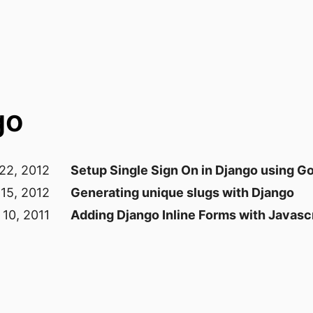
go
 22, 2012
Setup Single Sign On in Django using G
 15, 2012
Generating unique slugs with Django
 10, 2011
Adding Django Inline Forms with Javasc