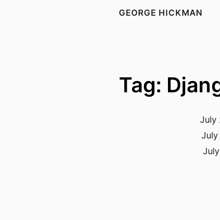
GEORGE HICKMAN
Tag: Djan
July
July
July